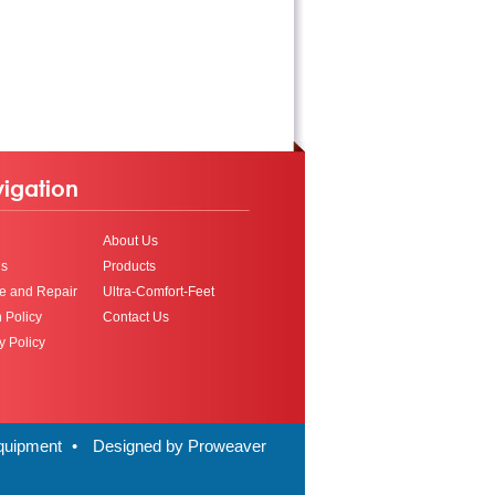
igation
About Us
ls
Products
e and Repair
Ultra-Comfort-Feet
 Policy
Contact Us
y Policy
Equipment
•
Designed by Proweaver