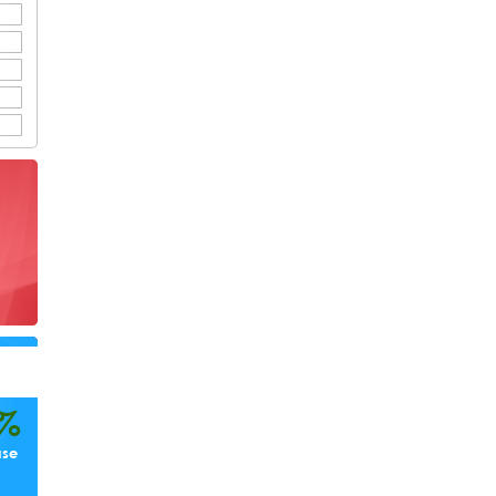
%
ase