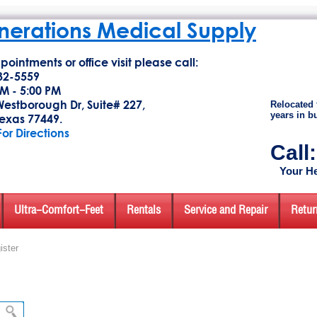
erations Medical Supply
pointments or office visit please call:
32-5559
M - 5:00 PM
estborough Dr, Suite# 227,
Relocated 
years in b
exas 77449.
For Directions
Call
Your He
Ultra-Comfort-Feet
Rentals
Service and Repair
Retur
ister