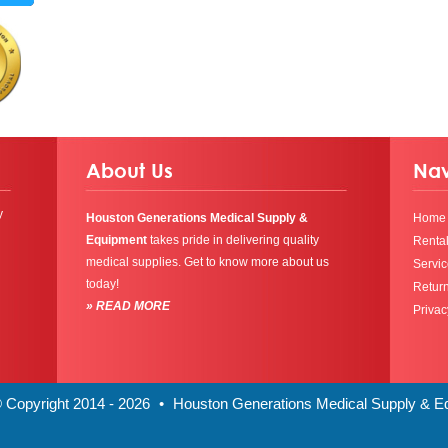
About Us
Nav
y
Houston Generations Medical Supply &
Home
Equipment
takes pride in delivering quality
Renta
medical supplies. Get to know more about us
Servic
today!
Return
» READ MORE
Privac
 Copyright 2014 - 2026
•
Houston Generations Medical Supply & 