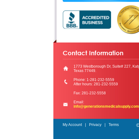
Contact Information
1773 Westborough Dr, Suite# 227, Kat
Texas 77449.
Phone: 1-281-232-5559
After hours: 281-232-5559
Fax: 281-232-5558
Email:
info@generationsmedicalsupply.com
My Account
Privacy
Terms
©