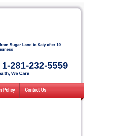
from Sugar Land to Katy after 10
usiness
: 1-281-232-5559
alth, We Care
n Policy
Contact Us