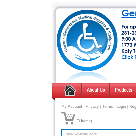
Gen
For ap
281-2
9:00 A
1773 W
Katy T
Click 
About Us
Products
My Account
|
Privacy
|
Terms
|
Login
|
Reg
(
0 items
)