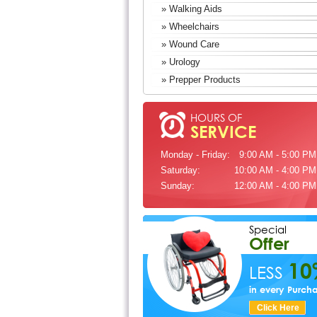
» Walking Aids
» Wheelchairs
» Wound Care
» Urology
» Prepper Products
HOURS OF
SERVICE
Monday - Friday:
9:00 AM - 5:00 PM
Saturday:
10:00 AM - 4:00 PM
Sunday:
12:00 AM - 4:00 PM
Special
Offer
10
LESS
in every Purch
Click Here