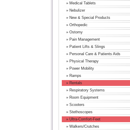
» Medical Tablets
» Nebulizer
» New & Special Products
» Orthopedic
» Ostomy
» Pain Management
» Patient Lifts & Slings
» Personal Care & Patients Aids
» Physical Therapy
» Power Mobility
» Ramps
» Rentals
» Respiratory Systems
» Room Equipment
» Scooters
» Stethoscopes
» Ultra-Comfort-Feet
» Walkers/Crutches