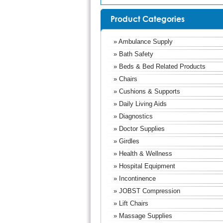
Product Categories
» Ambulance Supply
» Bath Safety
» Beds & Bed Related Products
» Chairs
» Cushions & Supports
» Daily Living Aids
» Diagnostics
» Doctor Supplies
» Girdles
» Health & Wellness
» Hospital Equipment
» Incontinence
» JOBST Compression
» Lift Chairs
» Massage Supplies