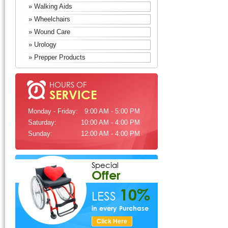
» Walking Aids
» Wheelchairs
» Wound Care
» Urology
» Prepper Products
HOURS OF
SERVICE
Monday - Friday:
9:00 AM - 5:00 PM
Saturday:
10:00 AM - 4:00 PM
Sunday:
12:00 AM - 4:00 PM
Special
Offer
10%
LESS
in every Purchase
Click Here