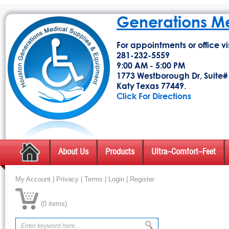
Generations M
For appointments or office vis
281-232-5559
9:00 AM - 5:00 PM
1773 Westborough Dr, Suite#
Katy Texas 77449.
Click For Directions
About Us
Products
Ultra-Comfort-Feet
My Account
|
Privacy
|
Terms
|
Login
|
Register
(
0 items
)