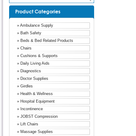
Product Categories
» Ambulance Supply
» Bath Safety
» Beds & Bed Related Products
» Chairs
» Cushions & Supports
» Daily Living Aids
» Diagnostics
» Doctor Supplies
» Girdles
» Health & Wellness
» Hospital Equipment
» Incontinence
» JOBST Compression
» Lift Chairs
» Massage Supplies