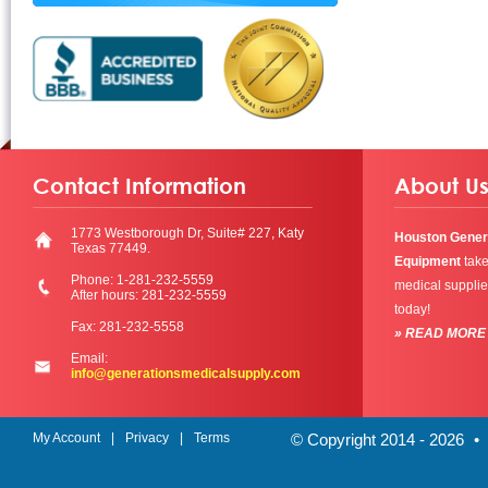
Contact Information
About U
1773 Westborough Dr, Suite# 227, Katy
Houston Gener
Texas 77449.
Equipment
take
Phone: 1-281-232-5559
medical supplie
After hours: 281-232-5559
today!
Fax: 281-232-5558
» READ MORE
Email:
info@generationsmedicalsupply.com
My Account
Privacy
Terms
© Copyright 2014 - 2026
•