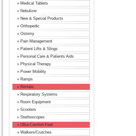
» Medical Tablets
» Nebulizer
» New & Special Products
» Orthopedic
» Ostomy
» Pain Management
» Patient Lifts & Slings
» Personal Care & Patients Aids
» Physical Therapy
» Power Mobility
» Ramps
» Rentals
» Respiratory Systems
» Room Equipment
» Scooters
» Stethoscopes
» Ultra-Comfort-Feet
» Walkers/Crutches