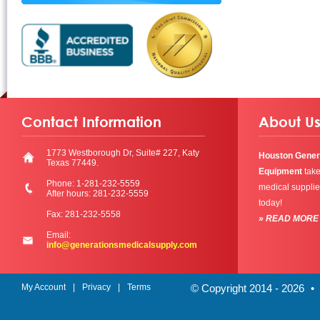
Contact Information
About U
1773 Westborough Dr, Suite# 227, Katy
Houston Gener
Texas 77449.
Equipment
take
Phone: 1-281-232-5559
medical supplie
After hours: 281-232-5559
today!
Fax: 281-232-5558
» READ MORE
Email:
info@generationsmedicalsupply.com
My Account
Privacy
Terms
© Copyright 2014 - 2026
•