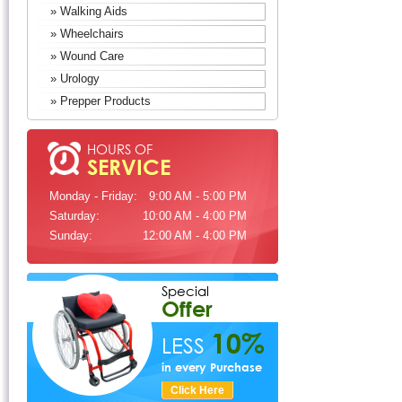
» Walking Aids
» Wheelchairs
» Wound Care
» Urology
» Prepper Products
HOURS OF
SERVICE
Monday - Friday:
9:00 AM - 5:00 PM
Saturday:
10:00 AM - 4:00 PM
Sunday:
12:00 AM - 4:00 PM
Special
Offer
10%
LESS
in every Purchase
Click Here