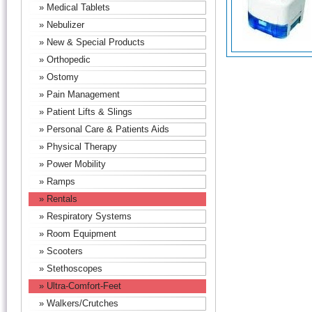
» Medical Tablets
» Nebulizer
» New & Special Products
» Orthopedic
» Ostomy
» Pain Management
» Patient Lifts & Slings
» Personal Care & Patients Aids
» Physical Therapy
» Power Mobility
» Ramps
» Rentals
» Respiratory Systems
» Room Equipment
» Scooters
» Stethoscopes
» Ultra-Comfort-Feet
» Walkers/Crutches