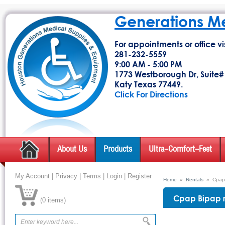
Generations M
For appointments or office vis
281-232-5559
9:00 AM - 5:00 PM
1773 Westborough Dr, Suite#
Katy Texas 77449.
Click For Directions
About Us
Products
Ultra-Comfort-Feet
My Account
|
Privacy
|
Terms
|
Login
|
Register
Home
»
Rentals
»
Cpap 
Cpap Bipap 
(
0 items
)