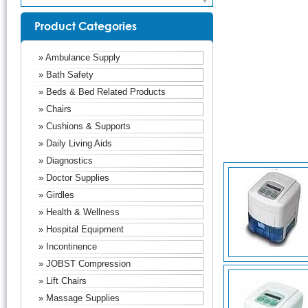
Product Categories
» Ambulance Supply
» Bath Safety
» Beds & Bed Related Products
» Chairs
» Cushions & Supports
» Daily Living Aids
» Diagnostics
» Doctor Supplies
» Girdles
» Health & Wellness
» Hospital Equipment
» Incontinence
» JOBST Compression
» Lift Chairs
» Massage Supplies