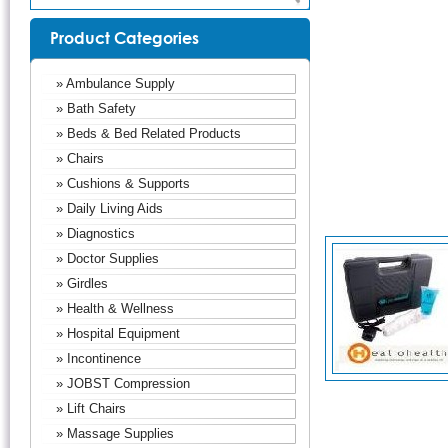
Product Categories
» Ambulance Supply
» Bath Safety
» Beds & Bed Related Products
» Chairs
» Cushions & Supports
» Daily Living Aids
» Diagnostics
» Doctor Supplies
» Girdles
» Health & Wellness
» Hospital Equipment
» Incontinence
» JOBST Compression
» Lift Chairs
» Massage Supplies