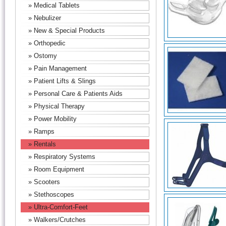
» Medical Tablets
» Nebulizer
» New & Special Products
» Orthopedic
» Ostomy
» Pain Management
» Patient Lifts & Slings
» Personal Care & Patients Aids
» Physical Therapy
» Power Mobility
» Ramps
» Rentals
» Respiratory Systems
» Room Equipment
» Scooters
» Stethoscopes
» Ultra-Comfort-Feet
» Walkers/Crutches