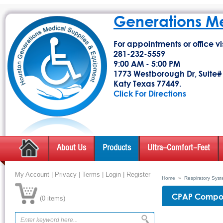
Generations M
For appointments or office vis
281-232-5559
9:00 AM - 5:00 PM
1773 Westborough Dr, Suite#
Katy Texas 77449.
Click For Directions
About Us
Products
Ultra-Comfort-Feet
My Account
|
Privacy
|
Terms
|
Login
|
Register
Home
»
Respiratory Sys
CPAP Compon
(
0 items
)