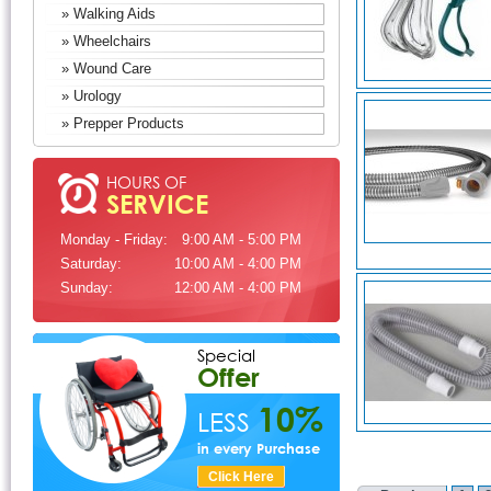
» Walking Aids
» Wheelchairs
» Wound Care
» Urology
» Prepper Products
HOURS OF
SERVICE
Monday - Friday:
9:00 AM - 5:00 PM
Saturday:
10:00 AM - 4:00 PM
Sunday:
12:00 AM - 4:00 PM
Special
Offer
10%
LESS
in every Purchase
Click Here