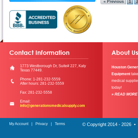
« Previous
1
Contact Information
About U
1773 Westborough Dr, Suite# 227, Katy
Houston Gener
Texas 77449.
Equipment
take
Phone: 1-281-232-5559
medical supplie
After hours: 281-232-5559
today!
Fax: 281-232-5558
» READ MORE
Email:
info@generationsmedicalsupply.com
My Account
Privacy
Terms
© Copyright 2014 - 2026
•