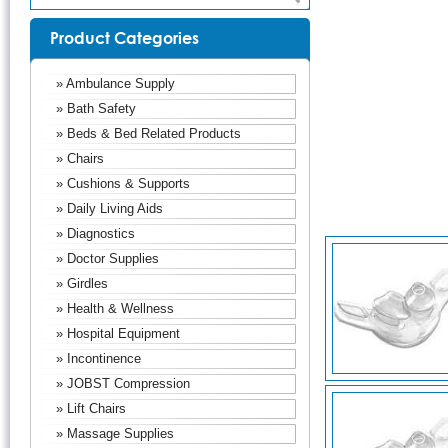
Product Categories
» Ambulance Supply
» Bath Safety
» Beds & Bed Related Products
» Chairs
» Cushions & Supports
» Daily Living Aids
» Diagnostics
» Doctor Supplies
» Girdles
» Health & Wellness
» Hospital Equipment
» Incontinence
» JOBST Compression
» Lift Chairs
» Massage Supplies